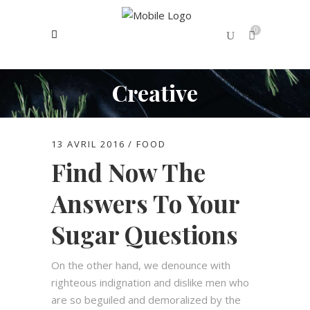
0
Creative
No products in the cart.
13 AVRIL 2016
FOOD
Find Now The
Answers To Your
Sugar Questions
On the other hand, we denounce with
righteous indignation and dislike men who
are so beguiled and demoralized by the