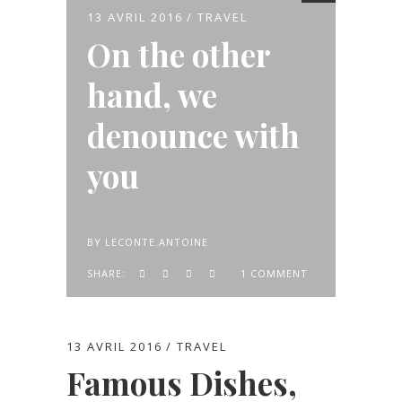
13 AVRIL 2016
TRAVEL
On the other
hand, we
denounce with
you
BY
LECONTE.ANTOINE
SHARE:
1 COMMENT
13 AVRIL 2016
TRAVEL
Famous Dishes,