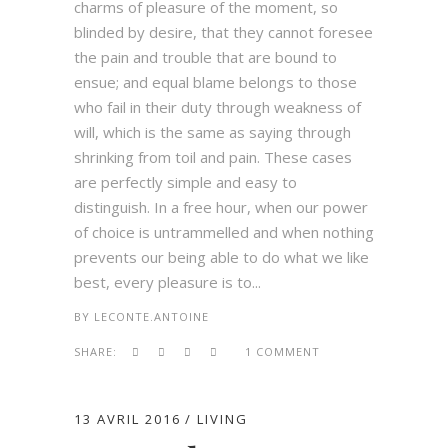
charms of pleasure of the moment, so
blinded by desire, that they cannot foresee
the pain and trouble that are bound to
ensue; and equal blame belongs to those
who fail in their duty through weakness of
will, which is the same as saying through
shrinking from toil and pain. These cases
are perfectly simple and easy to
distinguish. In a free hour, when our power
of choice is untrammelled and when nothing
prevents our being able to do what we like
best, every pleasure is to...
BY
LECONTE.ANTOINE
SHARE:
1 COMMENT
13 AVRIL 2016
LIVING