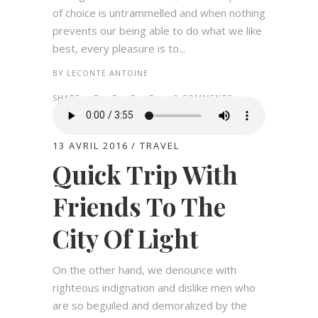
of choice is untrammelled and when nothing
prevents our being able to do what we like
best, every pleasure is to...
BY
LECONTE.ANTOINE
SHARE:
2 COMMENTS
13 AVRIL 2016
TRAVEL
Quick Trip With
Friends To The
City Of Light
On the other hand, we denounce with
righteous indignation and dislike men who
are so beguiled and demoralized by the