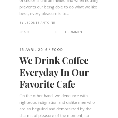
of choice is untrammelled and when nothing
prevents our being able to do what we like
best, every pleasure is to...
BY
LECONTE.ANTOINE
SHARE:
1 COMMENT
13 AVRIL 2016
FOOD
We Drink Coffee
Everyday In Our
Favorite Cafe
On the other hand, we denounce with
righteous indignation and dislike men who
are so beguiled and demoralized by the
charms of pleasure of the moment, so