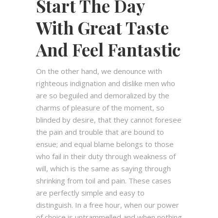
Start The Day
With Great Taste
And Feel Fantastic
On the other hand, we denounce with
righteous indignation and dislike men who
are so beguiled and demoralized by the
charms of pleasure of the moment, so
blinded by desire, that they cannot foresee
the pain and trouble that are bound to
ensue; and equal blame belongs to those
who fail in their duty through weakness of
will, which is the same as saying through
shrinking from toil and pain. These cases
are perfectly simple and easy to
distinguish. In a free hour, when our power
of choice is untrammelled and when nothing