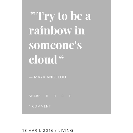
Try to be a
rainbow in
someone's
cloud
— MAYA ANGELOU
SHARE:
1 COMMENT
13 AVRIL 2016
LIVING