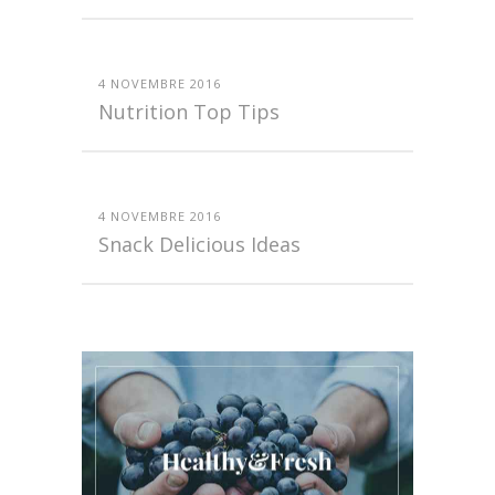
4 NOVEMBRE 2016
Nutrition Top Tips
4 NOVEMBRE 2016
Snack Delicious Ideas