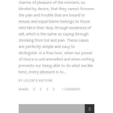
charms of pleasure of the moment, so
blinded by desire, that they cannot foresee
the pain and trouble that are bound to
ensue; and equal blame belongs to those
who fail in their duty through weakness of
will, which is the same as saying through
shrinking from toil and pain. These cases
are perfectly simple and easy to
distinguish. In a free hour, when our power
of choice is untrammelled and when nothing
prevents our being able to do what we like
best, every pleasure is to...
BY
LECONTE.ANTOINE
SHARE:
1 COMMENT