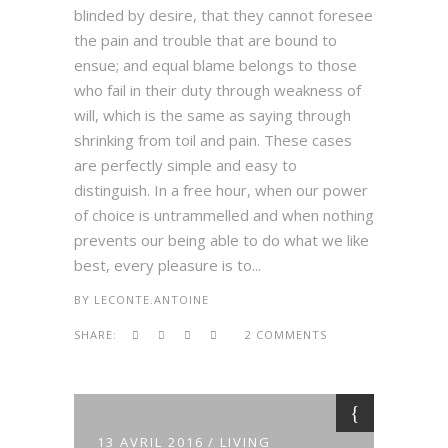
blinded by desire, that they cannot foresee
the pain and trouble that are bound to
ensue; and equal blame belongs to those
who fail in their duty through weakness of
will, which is the same as saying through
shrinking from toil and pain. These cases
are perfectly simple and easy to
distinguish. In a free hour, when our power
of choice is untrammelled and when nothing
prevents our being able to do what we like
best, every pleasure is to...
BY
LECONTE.ANTOINE
SHARE:
2 COMMENTS
13 AVRIL 2016
LIVING