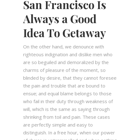
San Francisco Is
Always a Good
Idea To Getaway
On the other hand, we denounce with
righteous indignation and dislike men who
are so beguiled and demoralized by the
charms of pleasure of the moment, so
blinded by desire, that they cannot foresee
the pain and trouble that are bound to
ensue; and equal blame belongs to those
who fail in their duty through weakness of
will, which is the same as saying through
shrinking from toil and pain. These cases
are perfectly simple and easy to
distinguish. In a free hour, when our power