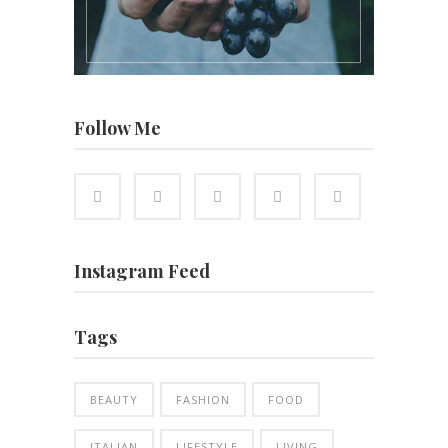
Follow Me
Instagram Feed
Tags
BEAUTY
FASHION
FOOD
ITALIAN
LIFESTYLE
LIVING