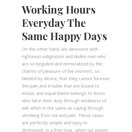
Working Hours
Everyday The
Same Happy Days
On the other hand, we denounce with
righteous indignation and dislike men who
are so beguiled and demoralized by the
charms of pleasure of the moment, so
blinded by desire, that they cannot foresee
the pain and trouble that are bound to
ensue; and equal blame belongs to those
who fail in their duty through weakness of
will, which is the same as saying through
shrinking from toil and pain. These cases
are perfectly simple and easy to
distinguish. In a free hour, when our power