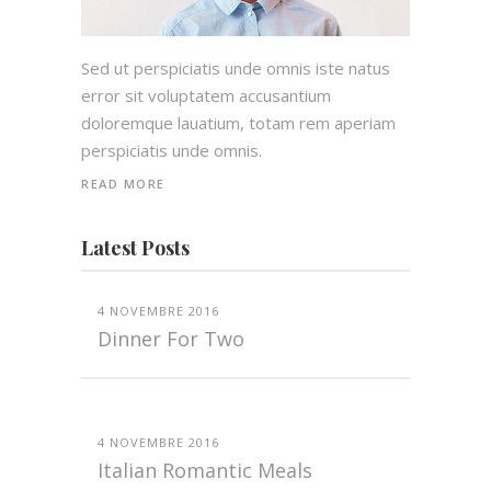
Sed ut perspiciatis unde omnis iste natus
error sit voluptatem accusantium
doloremque lauatium, totam rem aperiam
perspiciatis unde omnis.
READ MORE
Latest Posts
4 NOVEMBRE 2016
Dinner For Two
4 NOVEMBRE 2016
Italian Romantic Meals