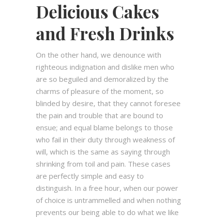
Delicious Cakes
and Fresh Drinks
On the other hand, we denounce with
righteous indignation and dislike men who
are so beguiled and demoralized by the
charms of pleasure of the moment, so
blinded by desire, that they cannot foresee
the pain and trouble that are bound to
ensue; and equal blame belongs to those
who fail in their duty through weakness of
will, which is the same as saying through
shrinking from toil and pain. These cases
are perfectly simple and easy to
distinguish. In a free hour, when our power
of choice is untrammelled and when nothing
prevents our being able to do what we like