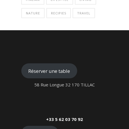
NATURE
RECIPIES
TRAVEL
Réserver une table
58 Rue Longue 32 170 TILLAC
+33 5 62 03 70 92