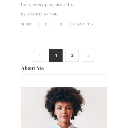
best, every pleasure is to...
BY
LECONTE.ANTOINE
SHARE:
2 COMMENTS
1
2
About Me