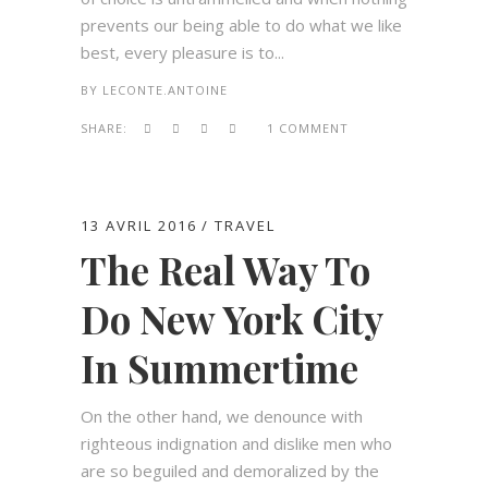
prevents our being able to do what we like
best, every pleasure is to...
BY
LECONTE.ANTOINE
SHARE:
1 COMMENT
13 AVRIL 2016
TRAVEL
The Real Way To
Do New York City
In Summertime
On the other hand, we denounce with
righteous indignation and dislike men who
are so beguiled and demoralized by the