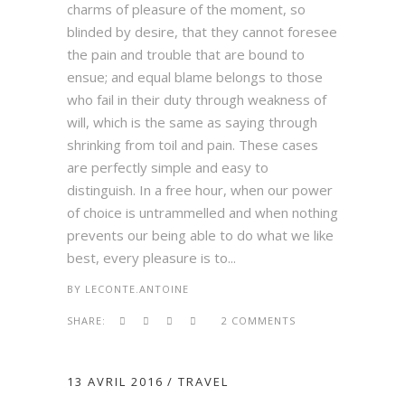
charms of pleasure of the moment, so
blinded by desire, that they cannot foresee
the pain and trouble that are bound to
ensue; and equal blame belongs to those
who fail in their duty through weakness of
will, which is the same as saying through
shrinking from toil and pain. These cases
are perfectly simple and easy to
distinguish. In a free hour, when our power
of choice is untrammelled and when nothing
prevents our being able to do what we like
best, every pleasure is to...
BY
LECONTE.ANTOINE
SHARE:
2 COMMENTS
13 AVRIL 2016
TRAVEL