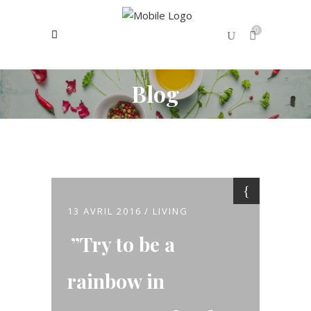
0
Blog
No products in the cart.
13 AVRIL 2016
LIVING
Try to be a
rainbow in