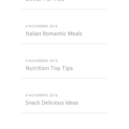
4 NOVEMBRE 2016
Italian Romantic Meals
4 NOVEMBRE 2016
Nutrition Top Tips
4 NOVEMBRE 2016
Snack Delicious Ideas