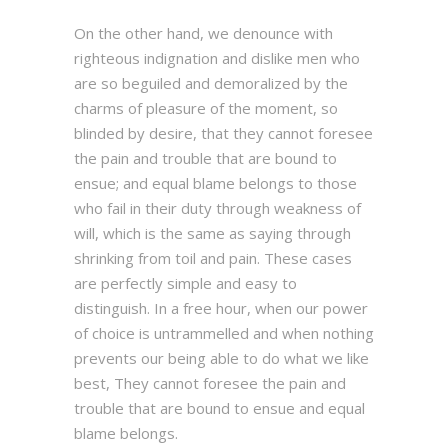
On the other hand, we denounce with
righteous indignation and dislike men who
are so beguiled and demoralized by the
charms of pleasure of the moment, so
blinded by desire, that they cannot foresee
the pain and trouble that are bound to
ensue; and equal blame belongs to those
who fail in their duty through weakness of
will, which is the same as saying through
shrinking from toil and pain. These cases
are perfectly simple and easy to
distinguish. In a free hour, when our power
of choice is untrammelled and when nothing
prevents our being able to do what we like
best, They cannot foresee the pain and
trouble that are bound to ensue and equal
blame belongs.