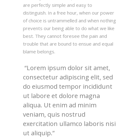
are perfectly simple and easy to
distinguish. In a free hour, when our power
of choice is untrammelled and when nothing
prevents our being able to do what we like
best. They cannot foresee the pain and
trouble that are bound to ensue and equal
blame belongs.
Lorem ipsum dolor sit amet,
consectetur adipiscing elit, sed
do eiusmod tempor incididunt
ut labore et dolore magna
aliqua. Ut enim ad minim
veniam, quis nostrud
exercitation ullamco laboris nisi
ut aliquip.