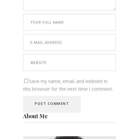
Save my name, email, and website in
this browser for the next time I comment.
About Me