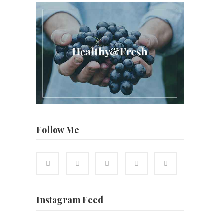
Follow Me
Instagram Feed