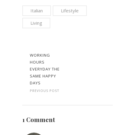
Italian
Lifestyle
Living
WORKING
HOURS
EVERYDAY THE
SAME HAPPY
DAYS
PREVIOUS POST
1 Comment