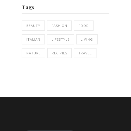
Tags
BEAUTY
FASHION
FOOD
ITALIAN
LIFESTYLE
LIVING
NATURE
RECIPIES
TRAVEL