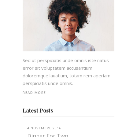
Sed ut perspiciatis unde omnis iste natus
error sit voluptatem accusantium
doloremque lauatium, totam rem aperiam
perspiciatis unde omnis.
READ MORE
Latest Posts
4 NOVEMBRE 2016
Dinner For Two