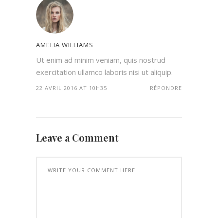
AMELIA WILLIAMS
Ut enim ad minim veniam, quis nostrud
exercitation ullamco laboris nisi ut aliquip.
22 AVRIL 2016 AT 10H35
RÉPONDRE
Leave a Comment