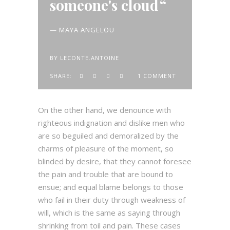
someone's cloud
— MAYA ANGELOU
BY
LECONTE.ANTOINE
SHARE:
1 COMMENT
On the other hand, we denounce with
righteous indignation and dislike men who
are so beguiled and demoralized by the
charms of pleasure of the moment, so
blinded by desire, that they cannot foresee
the pain and trouble that are bound to
ensue; and equal blame belongs to those
who fail in their duty through weakness of
will, which is the same as saying through
shrinking from toil and pain. These cases