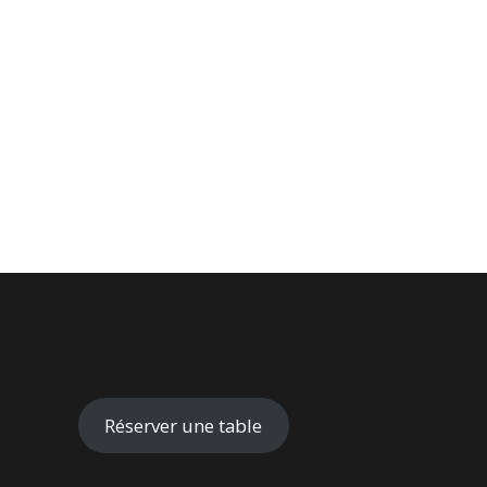
Réserver une table