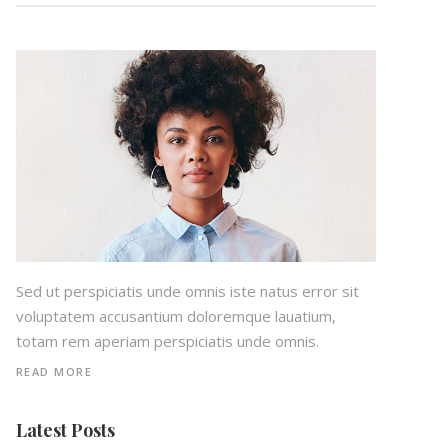
Sed ut perspiciatis unde omnis iste natus error sit
voluptatem accusantium doloremque lauatium,
totam rem aperiam perspiciatis unde omnis.
READ MORE
Latest Posts