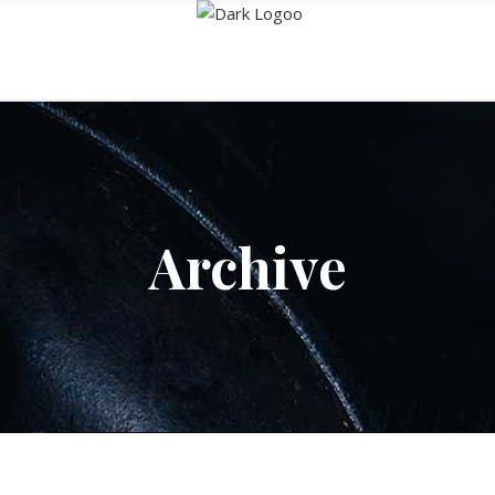
Archive