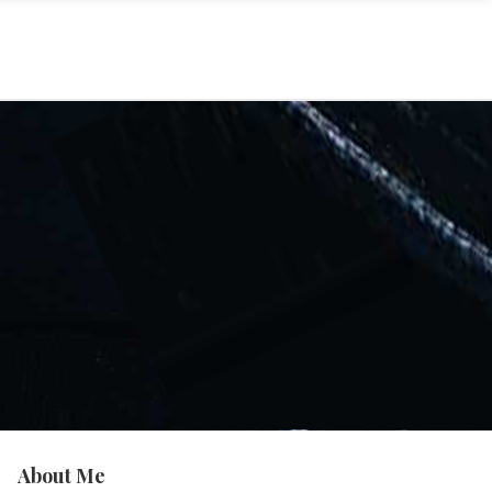
About Me