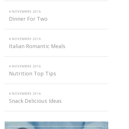
4 NOVEMBRE 2016
Dinner For Two
4 NOVEMBRE 2016
Italian Romantic Meals
4 NOVEMBRE 2016
Nutrition Top Tips
4 NOVEMBRE 2016
Snack Delicious Ideas