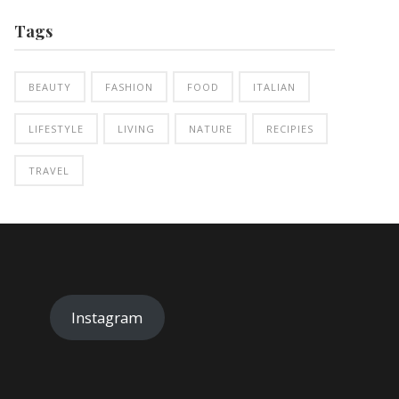
Tags
BEAUTY
FASHION
FOOD
ITALIAN
LIFESTYLE
LIVING
NATURE
RECIPIES
TRAVEL
Instagram