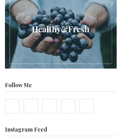
Follow Me
Instagram Feed