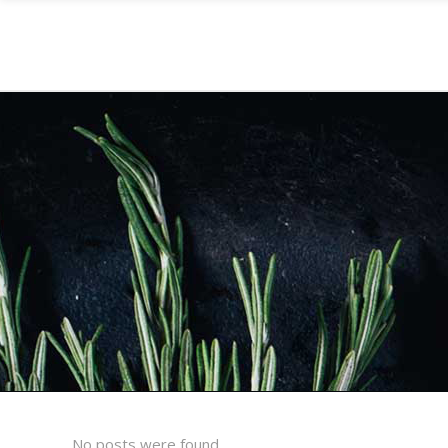
No posts were found.