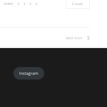
SHARE:
6
LIKE
NEXT POST
Instagram