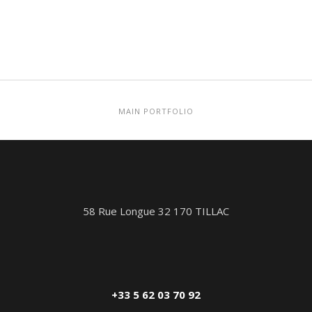
MAIN PORTFOLIO
58 Rue Longue 32 170 TILLAC
+33 5 62 03 70 92