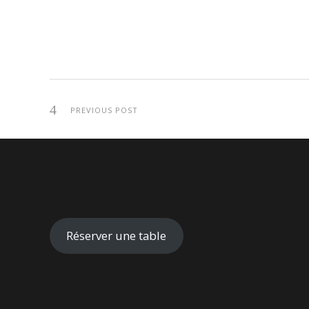
PREVIOUS POST
Réserver une table