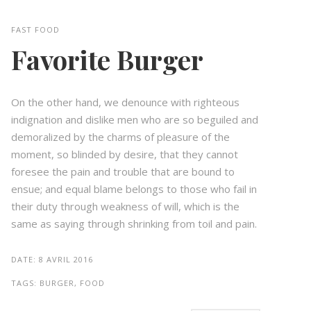
FAST FOOD
Favorite Burger
On the other hand, we denounce with righteous
indignation and dislike men who are so beguiled and
demoralized by the charms of pleasure of the
moment, so blinded by desire, that they cannot
foresee the pain and trouble that are bound to
ensue; and equal blame belongs to those who fail in
their duty through weakness of will, which is the
same as saying through shrinking from toil and pain.
DATE:
8 AVRIL 2016
TAGS:
BURGER, FOOD