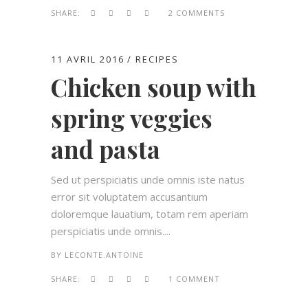
SHARE:
2 COMMENTS
11 AVRIL 2016
RECIPES
Chicken soup with
spring veggies
and pasta
Sed ut perspiciatis unde omnis iste natus
error sit voluptatem accusantium
doloremque lauatium, totam rem aperiam
perspiciatis unde omnis....
BY
LECONTE.ANTOINE
SHARE:
1 COMMENT