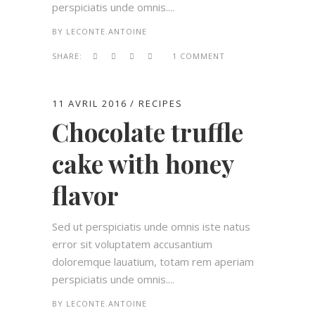
perspiciatis unde omnis....
BY
LECONTE.ANTOINE
SHARE:
1 COMMENT
11 AVRIL 2016
RECIPES
Chocolate truffle
cake with honey
flavor
Sed ut perspiciatis unde omnis iste natus
error sit voluptatem accusantium
doloremque lauatium, totam rem aperiam
perspiciatis unde omnis....
BY
LECONTE.ANTOINE