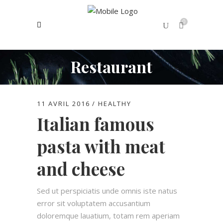
0
Restaurant
No products in the cart.
11 AVRIL 2016
HEALTHY
Italian famous
pasta with meat
and cheese
Sed ut perspiciatis unde omnis iste natus
error sit voluptatem accusantium
doloremque lauatium, totam rem aperiam