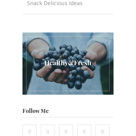
Snack Delicious Ideas
Follow Me