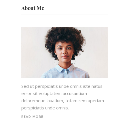
About Me
Sed ut perspiciatis unde omnis iste natus
error sit voluptatem accusantium
doloremque lauatium, totam rem aperiam
perspiciatis unde omnis.
READ MORE