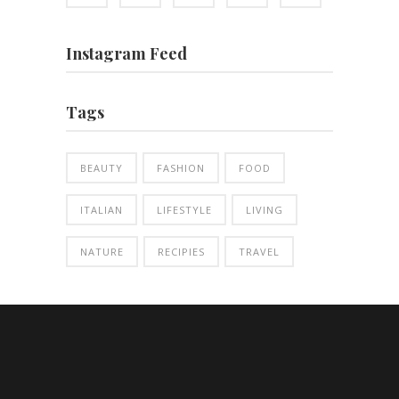
Instagram Feed
Tags
BEAUTY
FASHION
FOOD
ITALIAN
LIFESTYLE
LIVING
NATURE
RECIPIES
TRAVEL