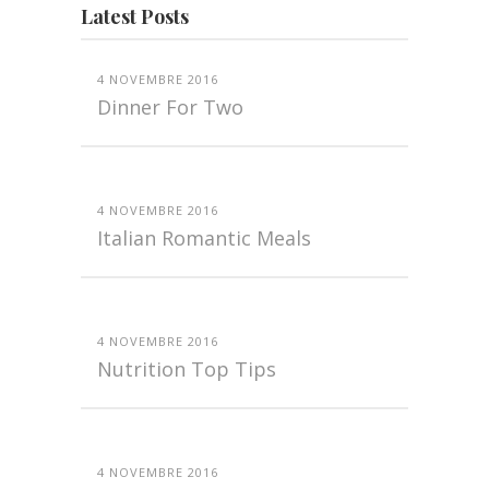
Latest Posts
4 NOVEMBRE 2016
Dinner For Two
4 NOVEMBRE 2016
Italian Romantic Meals
4 NOVEMBRE 2016
Nutrition Top Tips
4 NOVEMBRE 2016